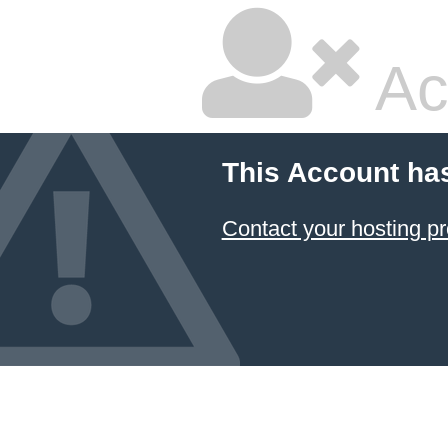
Ac
This Account ha
Contact your hosting pr