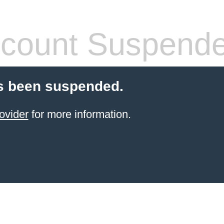
count Suspend
s been suspended.
ovider
for more information.