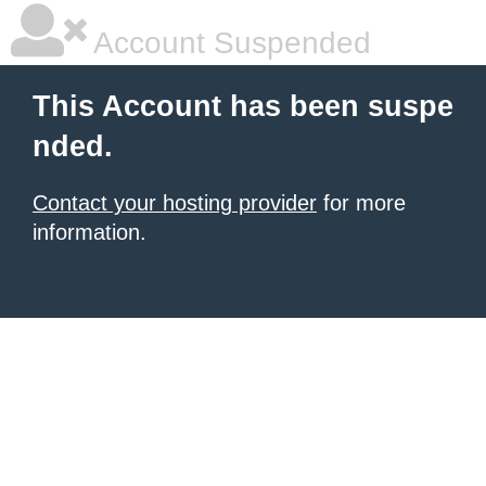
Account Suspended
This Account has been suspe
nded.
Contact your hosting provider
for more
information.