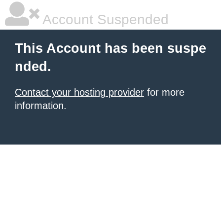
Account Suspended
This Account has been suspe
nded.
Contact your hosting provider
for more
information.