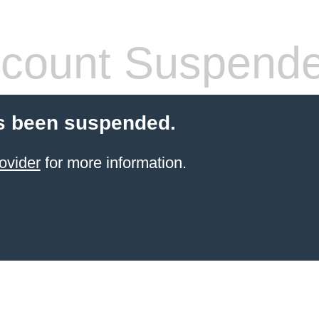
count Suspend
s been suspended.
ovider
for more information.