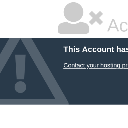
Ac
This Account ha
Contact your hosting pr