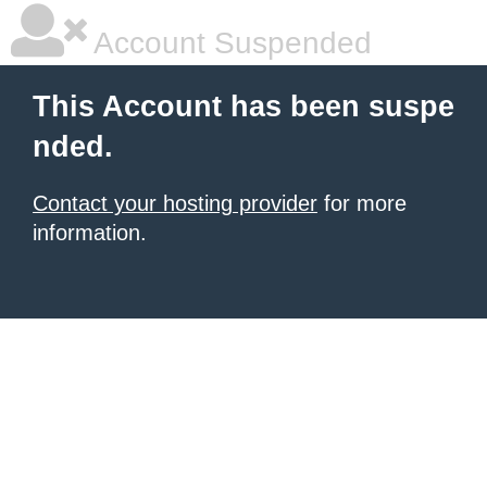
Account Suspended
This Account has been suspe
nded.
Contact your hosting provider
for more
information.