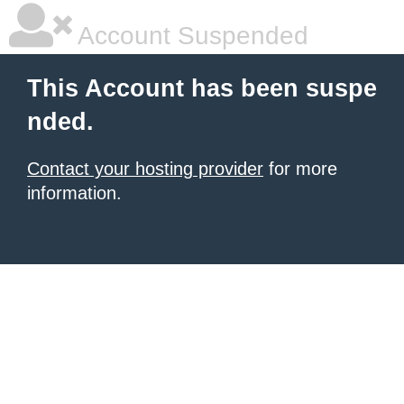
Account Suspended
This Account has been suspe
nded.
Contact your hosting provider
for more
information.