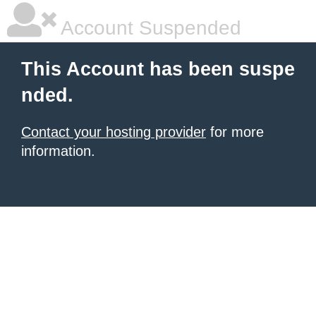
Account Suspended
This Account has been suspe
nded.
Contact your hosting provider
for more
information.