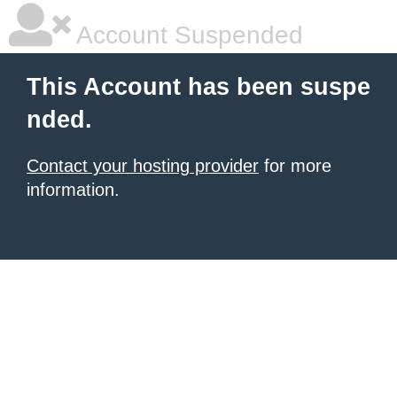
Account Suspended
This Account has been suspe
nded.
Contact your hosting provider
for more
information.