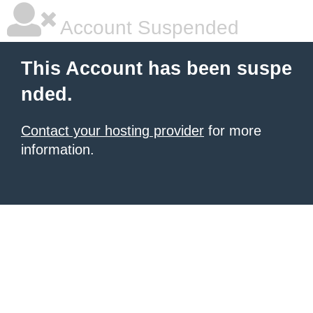
Account Suspended
This Account has been suspe
nded.
Contact your hosting provider
for more
information.