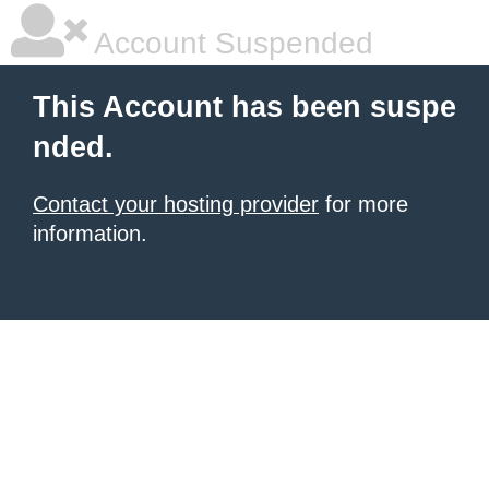
Account Suspended
This Account has been suspe
nded.
Contact your hosting provider
for more
information.