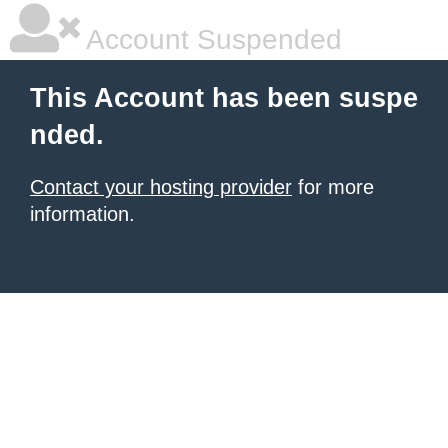
Account Suspended
This Account has been suspe
nded.
Contact your hosting provider
for more
information.